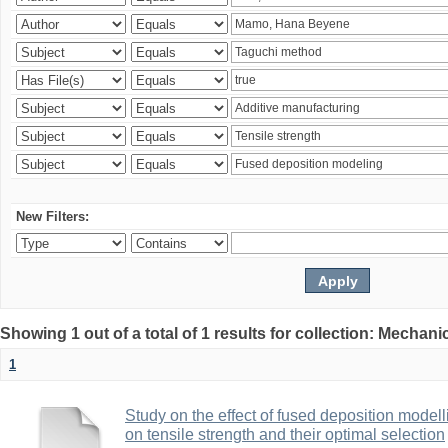
New Filters:
Showing 1 out of a total of 1 results for collection: Mechan
1
Study on the effect of fused deposition mode
on tensile strength and their optimal selection