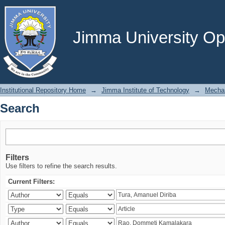
Search
Jimma University Ope
Institutional Repository Home
→
Jimma Institute of Technology
→
Mechan
Search
Filters
Use filters to refine the search results.
Current Filters: