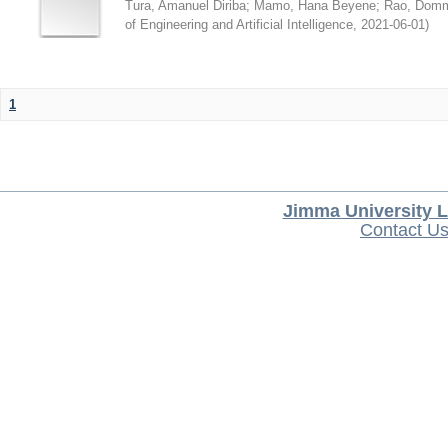
Tura, Amanuel Diriba
;
Mamo, Hana Beyene
;
Rao, Domm
of Engineering and Artificial Intelligence
,
2021-06-01
)
1
Jimma University L
Contact U