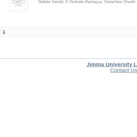
Debela Geneti
;
A.Venkata Ramayya
;
Getachew Shunki
1
Jimma University L
Contact U