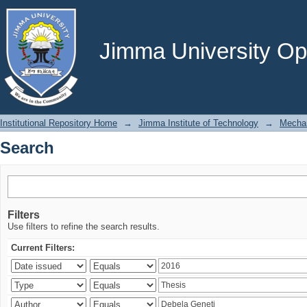
Search
Jimma University Ope
Institutional Repository Home
→
Jimma Institute of Technology
→
Mechan
Search
Filters
Use filters to refine the search results.
Current Filters: