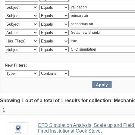
New Filters:
Showing 1 out of a total of 1 results for collection: Mechan
1
CFD Simulation Analysis, Scale up and Field 
Fired Institutional Cook Stove.