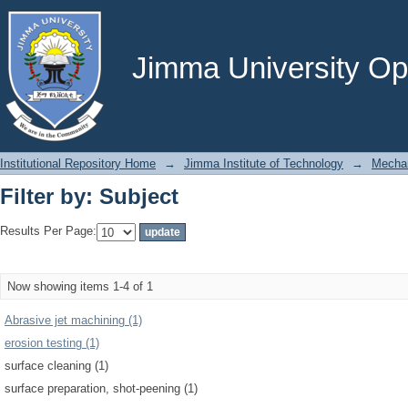
Filter by: Subject
Jimma University Ope
Institutional Repository Home
→
Jimma Institute of Technology
→
Mechan
Filter by: Subject
Results Per Page:
Now showing items 1-4 of 1
Abrasive jet machining (1)
erosion testing (1)
surface cleaning (1)
surface preparation, shot-peening (1)