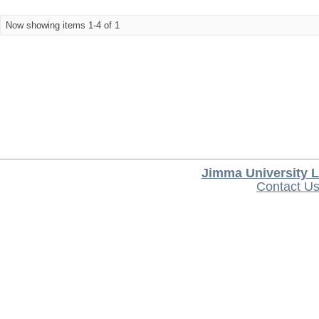
Now showing items 1-4 of 1
Jimma University L
Contact U