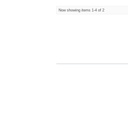
Now showing items 1-4 of 2