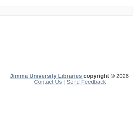
Jimma University Libraries
copyright
© 2026
Contact Us
|
Send Feedback