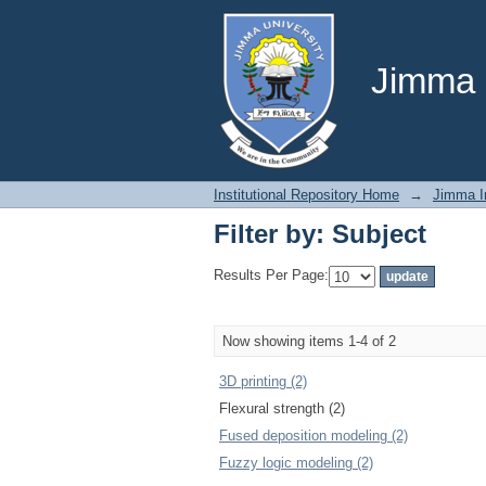
Filter by: Subject
Jimma U
Institutional Repository Home
→
Jimma In
Filter by: Subject
Results Per Page:
Now showing items 1-4 of 2
3D printing (2)
Flexural strength (2)
Fused deposition modeling (2)
Fuzzy logic modeling (2)