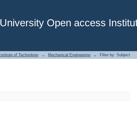
niversity Open access Institut
stitute of Technology
→
Mechanical Engineering
→
Filter by: Subject