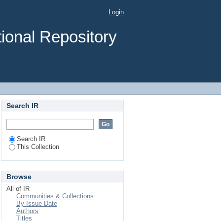
Login
ional Repository
Search IR
Search IR
This Collection
Browse
All of IR
Communities & Collections
By Issue Date
Authors
Titles