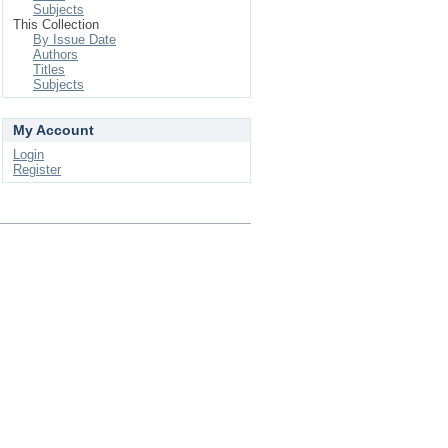
Subjects
This Collection
By Issue Date
Authors
Titles
Subjects
My Account
Login
Register