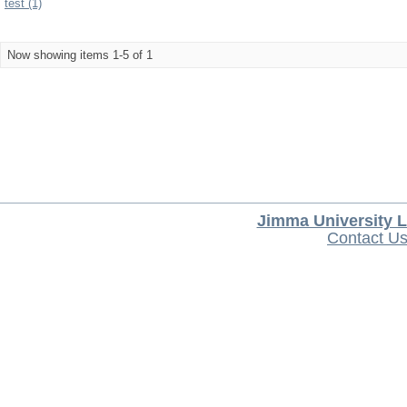
test (1)
Now showing items 1-5 of 1
Jimma University L
Contact U