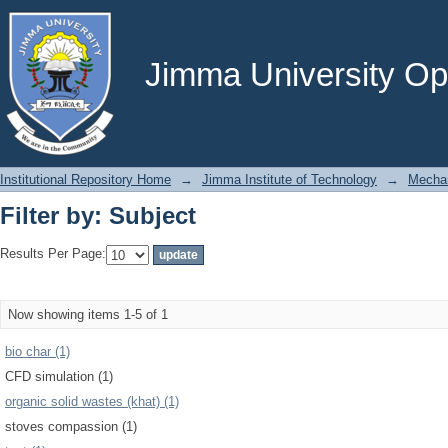
Filter by: Subject
Jimma University Ope
Institutional Repository Home
→
Jimma Institute of Technology
→
Mechan
Filter by: Subject
Results Per Page:
Now showing items 1-5 of 1
bio char (1)
CFD simulation (1)
organic solid wastes (khat) (1)
stoves compassion (1)