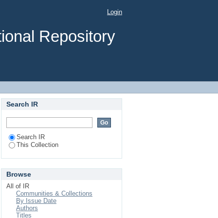
Login
ional Repository
Search IR
Search IR
This Collection
Browse
All of IR
Communities & Collections
By Issue Date
Authors
Titles