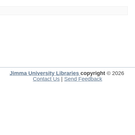
Jimma University Libraries
copyright
© 2026
Contact Us
|
Send Feedback