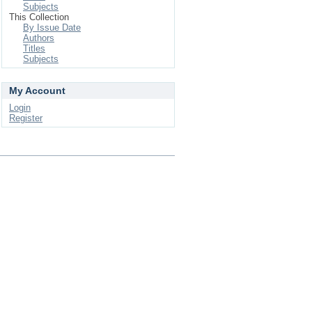
Subjects
This Collection
By Issue Date
Authors
Titles
Subjects
My Account
Login
Register