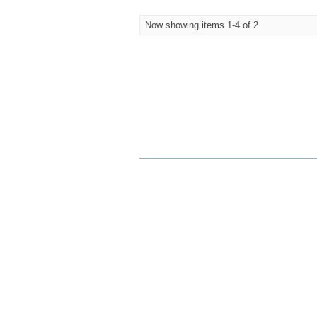
Now showing items 1-4 of 2