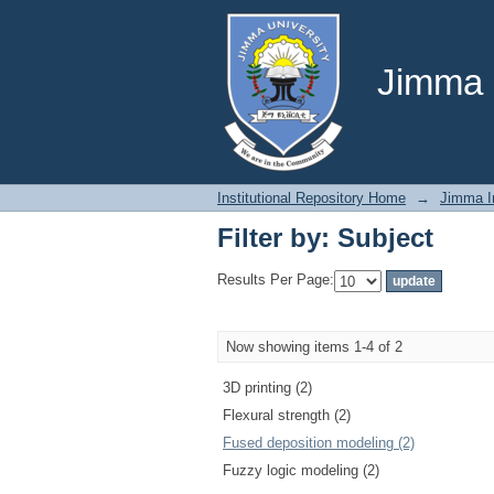
Filter by: Subject
Jimma U
Institutional Repository Home
→
Jimma In
Filter by: Subject
Results Per Page:
Now showing items 1-4 of 2
3D printing (2)
Flexural strength (2)
Fused deposition modeling (2)
Fuzzy logic modeling (2)