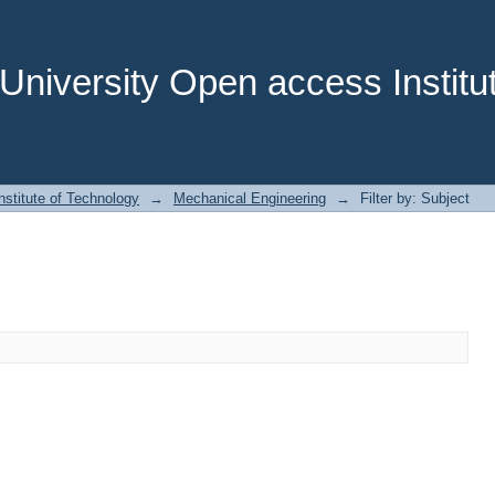
niversity Open access Institut
stitute of Technology
→
Mechanical Engineering
→
Filter by: Subject