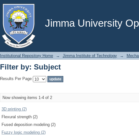
Filter by: Subject
Jimma University Ope
Institutional Repository Home
→
Jimma Institute of Technology
→
Mechan
Filter by: Subject
Results Per Page:
Now showing items 1-4 of 2
3D printing (2)
Flexural strength (2)
Fused deposition modeling (2)
Fuzzy logic modeling (2)