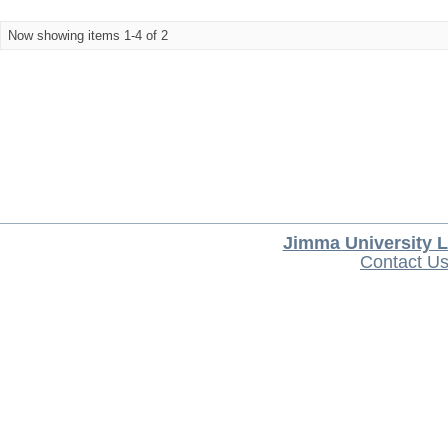
Now showing items 1-4 of 2
Jimma University L
Contact U