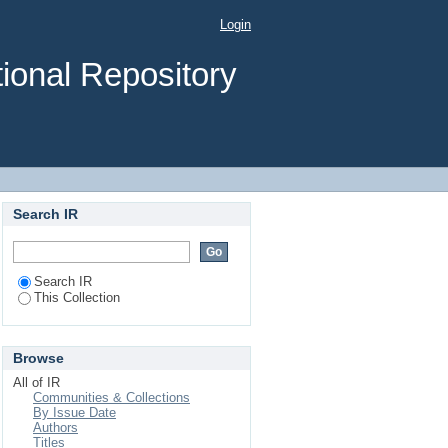
Login
ional Repository
Search IR
Search IR
This Collection
Browse
All of IR
Communities & Collections
By Issue Date
Authors
Titles