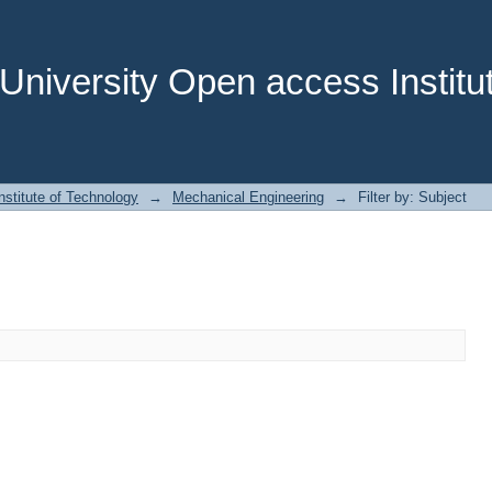
niversity Open access Institut
stitute of Technology
→
Mechanical Engineering
→
Filter by: Subject