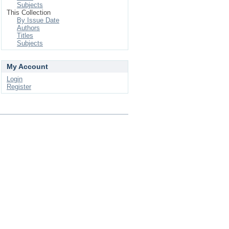
Subjects
This Collection
By Issue Date
Authors
Titles
Subjects
My Account
Login
Register