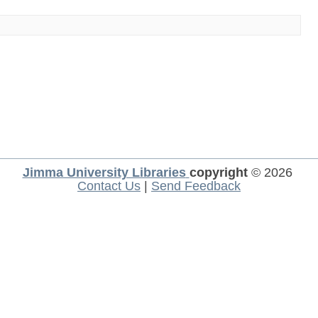
Jimma University Libraries
copyright
© 2026
Contact Us
|
Send Feedback