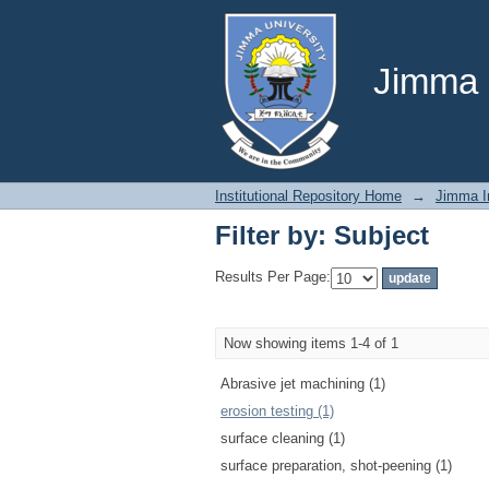
Filter by: Subject
Jimma U
Institutional Repository Home
→
Jimma In
Filter by: Subject
Results Per Page:
Now showing items 1-4 of 1
Abrasive jet machining (1)
erosion testing (1)
surface cleaning (1)
surface preparation, shot-peening (1)