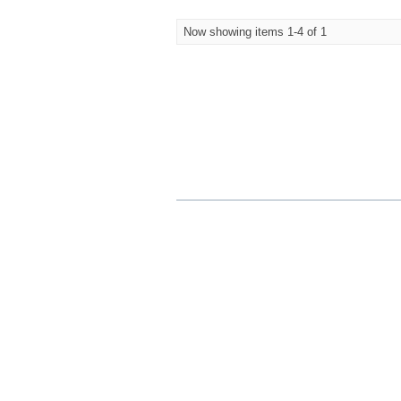
Now showing items 1-4 of 1