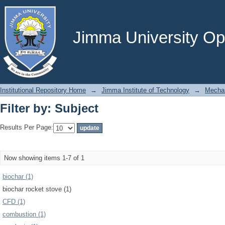
Filter by: Subject
Jimma University Ope
Institutional Repository Home
→
Jimma Institute of Technology
→
Mechan
Filter by: Subject
Results Per Page:
Now showing items 1-7 of 1
biochar (1)
biochar rocket stove (1)
CFD (1)
combustion (1)