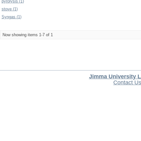
pyrolysis (1)
stove (1)
Syngas (1)
Now showing items 1-7 of 1
Jimma University L
Contact U