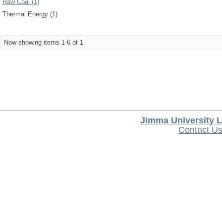
Raw Coal (1)
Thermal Energy (1)
Now showing items 1-6 of 1
Jimma University L
Contact U