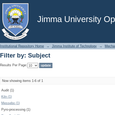
Filter by: Subject
Jimma University Ope
Institutional Repository Home
→
Jimma Institute of Technology
→
Mechan
Filter by: Subject
Results Per Page:
Now showing items 1-6 of 1
Audit (1)
Kiln (1)
Messebo (1)
Pyro-processing (1)