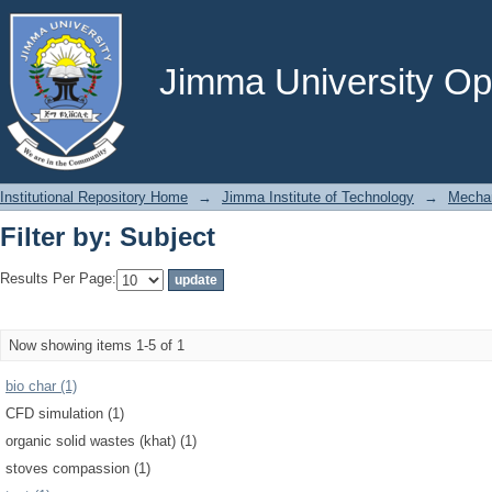
Filter by: Subject
Jimma University Ope
Institutional Repository Home
→
Jimma Institute of Technology
→
Mechan
Filter by: Subject
Results Per Page:
Now showing items 1-5 of 1
bio char (1)
CFD simulation (1)
organic solid wastes (khat) (1)
stoves compassion (1)