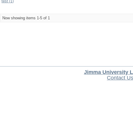
test (1)
Now showing items 1-5 of 1
Jimma University L
Contact U