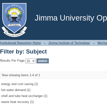
Filter by: Subject
Jimma University Ope
Institutional Repository Home
→
Jimma Institute of Technology
→
Mechan
Filter by: Subject
Results Per Page:
Now showing items 1-4 of 1
energy and cost saving (1)
hot water demand (1)
shell and tube heat exchanger (1)
waste heat recovery (1)