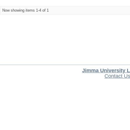
Now showing items 1-4 of 1
Jimma University L
Contact U