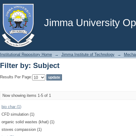
Filter by: Subject
Jimma University Ope
Institutional Repository Home
→
Jimma Institute of Technology
→
Mechan
Filter by: Subject
Results Per Page:
Now showing items 1-5 of 1
bio char (1)
CFD simulation (1)
organic solid wastes (khat) (1)
stoves compassion (1)