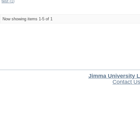
test (1)
Now showing items 1-5 of 1
Jimma University L
Contact U