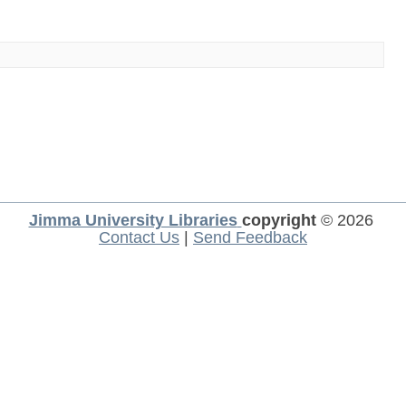
Jimma University Libraries
copyright
© 2026
Contact Us
|
Send Feedback