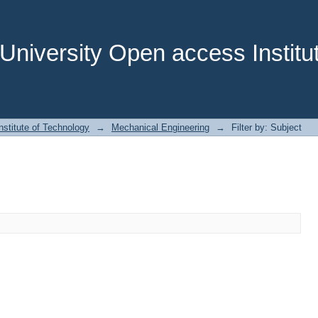
niversity Open access Institut
stitute of Technology
→
Mechanical Engineering
→
Filter by: Subject