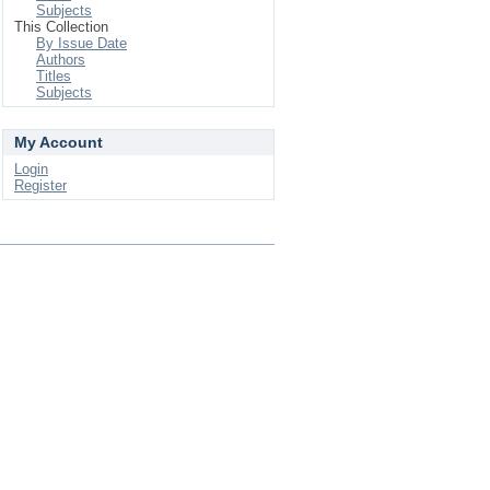
Subjects
This Collection
By Issue Date
Authors
Titles
Subjects
My Account
Login
Register