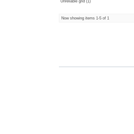
Unreliable grid (1)
Now showing items 1-5 of 1