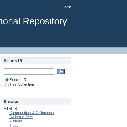
Login
ional Repository
Search IR
Search IR
This Collection
Browse
All of IR
Communities & Collections
By Issue Date
Authors
Titles