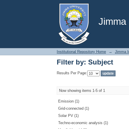
Filter by: Subject
Jimma U
Institutional Repository Home
→
Jimma In
Filter by: Subject
Results Per Page:
Now showing items 1-5 of 1
Emission (1)
Grid-connected (1)
Solar PV (1)
Techno-economic analysis (1)