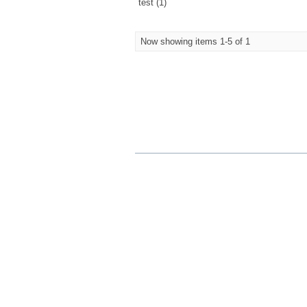
test (1)
Now showing items 1-5 of 1