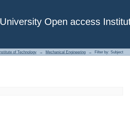
niversity Open access Institut
stitute of Technology
→
Mechanical Engineering
→
Filter by: Subject