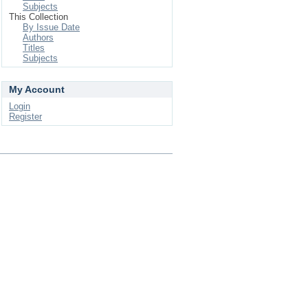
Subjects
This Collection
By Issue Date
Authors
Titles
Subjects
My Account
Login
Register