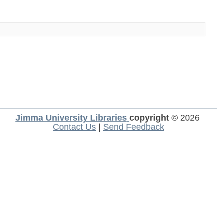
Jimma University Libraries
copyright
© 2026
Contact Us
|
Send Feedback