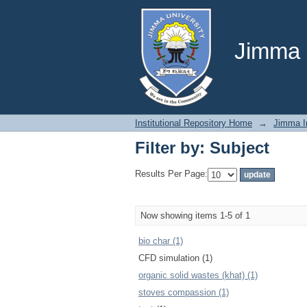
Filter by: Subject
Jimma U
Institutional Repository Home
→
Jimma In
Filter by: Subject
Results Per Page:
Now showing items 1-5 of 1
bio char (1)
CFD simulation (1)
organic solid wastes (khat) (1)
stoves compassion (1)