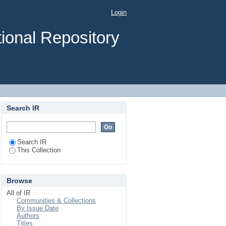
Login
ional Repository
Search IR
Search IR
This Collection
Browse
All of IR
Communities & Collections
By Issue Date
Authors
Titles