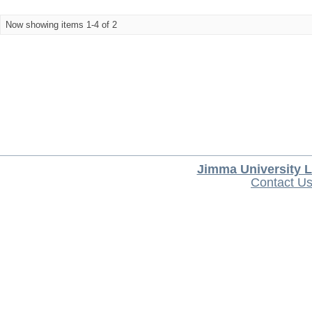
Now showing items 1-4 of 2
Jimma University L
Contact U