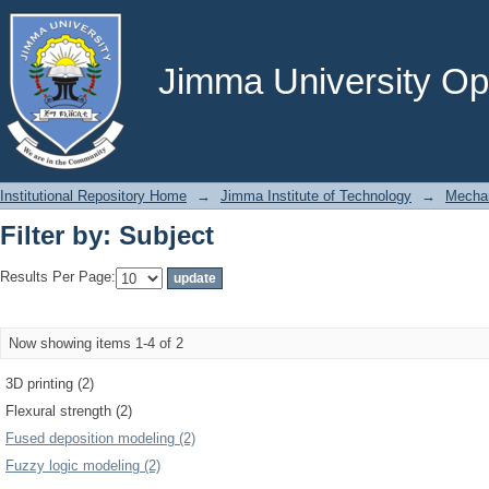
Filter by: Subject
Jimma University Ope
Institutional Repository Home
→
Jimma Institute of Technology
→
Mechan
Filter by: Subject
Results Per Page:
Now showing items 1-4 of 2
3D printing (2)
Flexural strength (2)
Fused deposition modeling (2)
Fuzzy logic modeling (2)