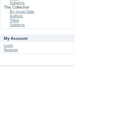
Subjects
This Collection
By Issue Date
Authors
Titles
Subjects
My Account
Login
Register