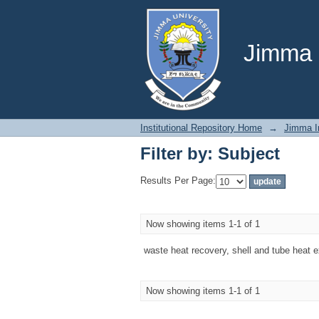
Filter by: Subject
Jimma U
Institutional Repository Home
→
Jimma In
Filter by: Subject
Results Per Page:
Now showing items 1-1 of 1
waste heat recovery, shell and tube heat 
Now showing items 1-1 of 1