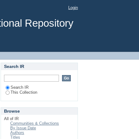
Login
ional Repository
Search IR
Search IR
This Collection
Browse
All of IR
Communities & Collections
By Issue Date
Authors
Titles