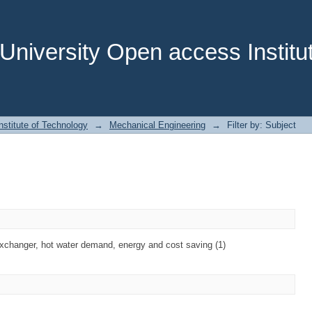
niversity Open access Institut
stitute of Technology
→
Mechanical Engineering
→
Filter by: Subject
exchanger, hot water demand, energy and cost saving (1)