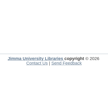
Jimma University Libraries
copyright
© 2026
Contact Us
|
Send Feedback