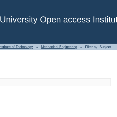
niversity Open access Institut
stitute of Technology
→
Mechanical Engineering
→
Filter by: Subject