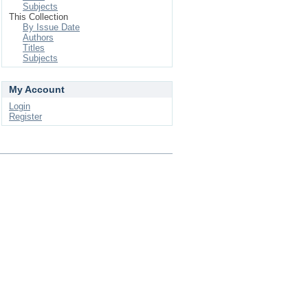
Subjects
This Collection
By Issue Date
Authors
Titles
Subjects
My Account
Login
Register