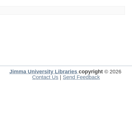
Jimma University Libraries
copyright
© 2026
Contact Us
|
Send Feedback