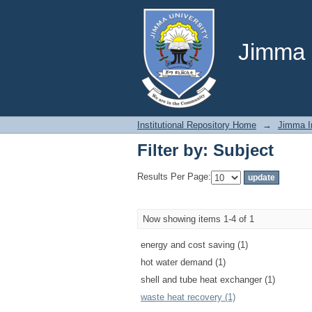
Filter by: Subject
Jimma U
Institutional Repository Home
→
Jimma In
Filter by: Subject
Results Per Page:
Now showing items 1-4 of 1
energy and cost saving (1)
hot water demand (1)
shell and tube heat exchanger (1)
waste heat recovery (1)