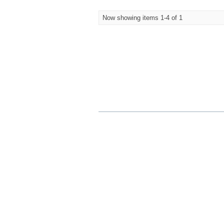
Now showing items 1-4 of 1