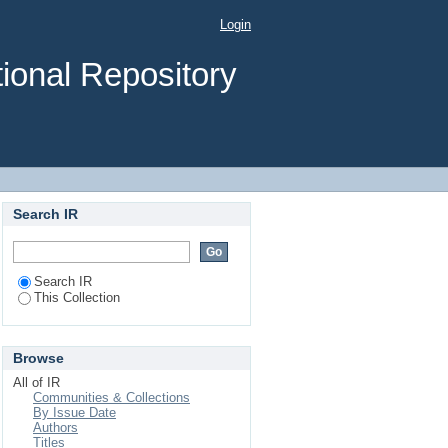
Login
ional Repository
Search IR
Search IR
This Collection
Browse
All of IR
Communities & Collections
By Issue Date
Authors
Titles