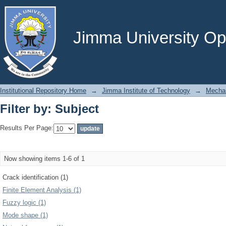
Filter by: Subject
Jimma University Ope
Institutional Repository Home
→
Jimma Institute of Technology
→
Mechan
Filter by: Subject
Results Per Page:
Now showing items 1-6 of 1
Crack identification (1)
Finite Element Analysis (1)
Fuzzy logic (1)
Mode shape (1)