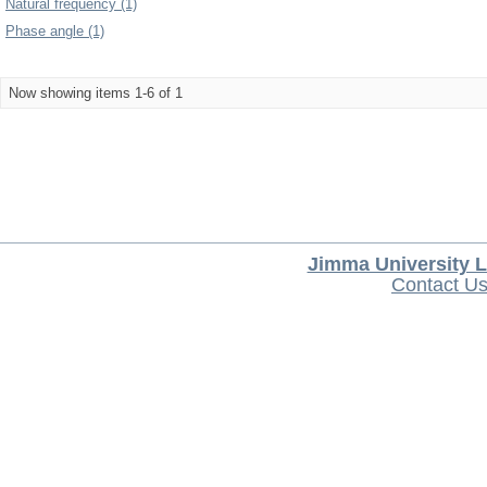
Natural frequency (1)
Phase angle (1)
Now showing items 1-6 of 1
Jimma University L
Contact U