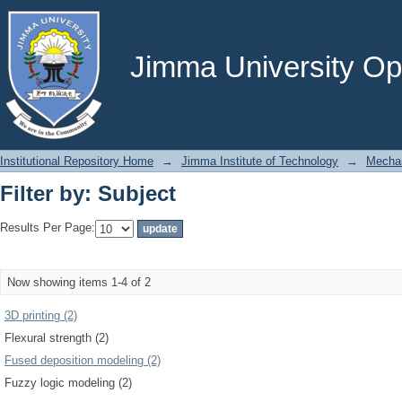
Filter by: Subject
Jimma University Ope
Institutional Repository Home
→
Jimma Institute of Technology
→
Mechan
Filter by: Subject
Results Per Page:
Now showing items 1-4 of 2
3D printing (2)
Flexural strength (2)
Fused deposition modeling (2)
Fuzzy logic modeling (2)