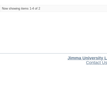
Now showing items 1-4 of 2
Jimma University L
Contact U