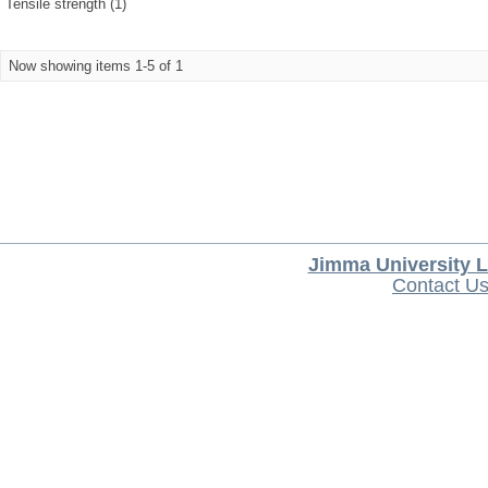
Tensile strength (1)
Now showing items 1-5 of 1
Jimma University L
Contact U