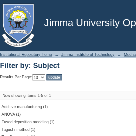
Filter by: Subject
Jimma University Ope
Institutional Repository Home
→
Jimma Institute of Technology
→
Mechan
Filter by: Subject
Results Per Page:
Now showing items 1-5 of 1
Additive manufacturing (1)
ANOVA (1)
Fused deposition modeling (1)
Taguchi method (1)