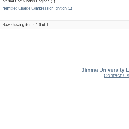
Internal Combustion Engines (1)
Premixed Charge Compression Ignition (1)
Now showing items 1-6 of 1
Jimma University L
Contact U