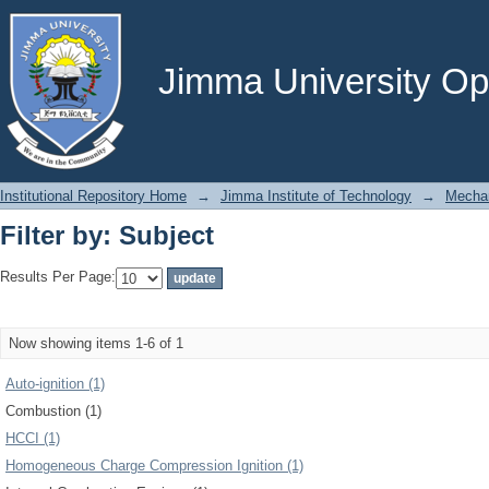
Filter by: Subject
Jimma University Ope
Institutional Repository Home
→
Jimma Institute of Technology
→
Mechan
Filter by: Subject
Results Per Page:
Now showing items 1-6 of 1
Auto-ignition (1)
Combustion (1)
HCCI (1)
Homogeneous Charge Compression Ignition (1)