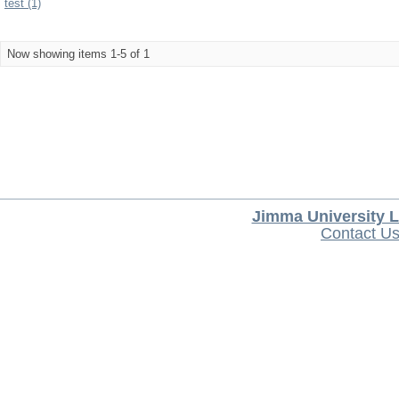
test (1)
Now showing items 1-5 of 1
Jimma University L
Contact U