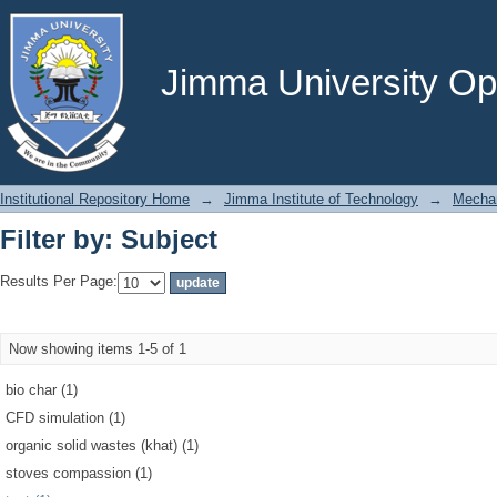
Filter by: Subject
Jimma University Ope
Institutional Repository Home
→
Jimma Institute of Technology
→
Mechan
Filter by: Subject
Results Per Page:
Now showing items 1-5 of 1
bio char (1)
CFD simulation (1)
organic solid wastes (khat) (1)
stoves compassion (1)