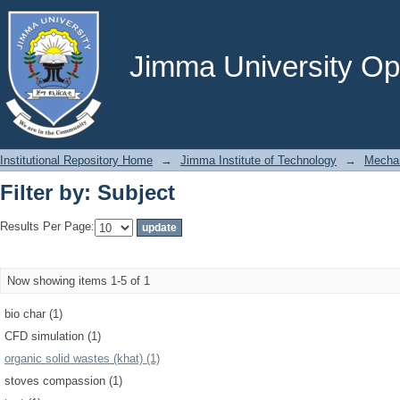
Filter by: Subject
Jimma University Ope
Institutional Repository Home
→
Jimma Institute of Technology
→
Mechan
Filter by: Subject
Results Per Page:
Now showing items 1-5 of 1
bio char (1)
CFD simulation (1)
organic solid wastes (khat) (1)
stoves compassion (1)