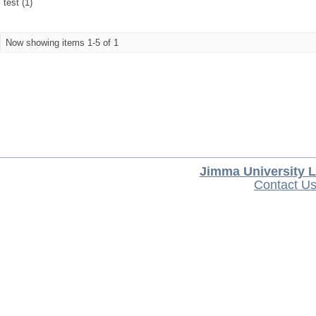
test (1)
Now showing items 1-5 of 1
Jimma University L
Contact U