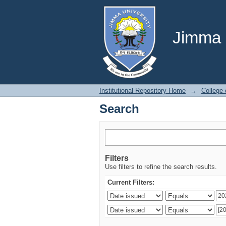
Search
Jimma U
Institutional Repository Home
→
College 
Search
Filters
Use filters to refine the search results.
Current Filters: