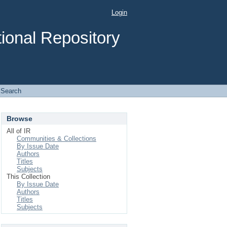
Login
ional Repository
Search
Browse
All of IR
Communities & Collections
By Issue Date
Authors
Titles
Subjects
This Collection
By Issue Date
Authors
Titles
Subjects