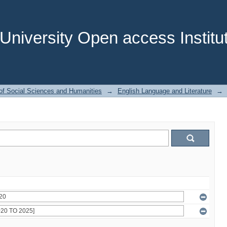
niversity Open access Institut
of Social Sciences and Humanities
→
English Language and Literature
→