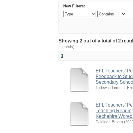
New Filters:
Showing 2 out of a total of 2 res
seconds)
1
EFL Teachers’ Per
Feedback to Stud
Secondary School
Tadewos Lemma
;
End
EFL Teachers’ Per
Teaching Reading
Kechebira Woreda
Delelegn Erbeto
(
202