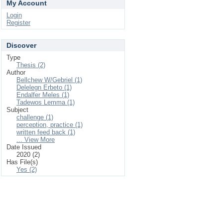
My Account
Login
Register
Discover
Type
Thesis (2)
Author
Bellchew W/Gebriel (1)
Delelegn Erbeto (1)
Endalfer Meles (1)
Tadewos Lemma (1)
Subject
challenge (1)
perception, practice (1)
written feed back (1)
... View More
Date Issued
2020 (2)
Has File(s)
Yes (2)