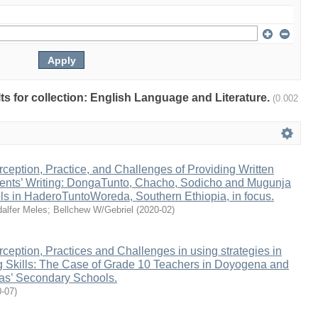
ults for collection: English Language and Literature.
(0.002
ception, Practice, and Challenges of Providing Written
ents’ Writing: DongaTunto, Chacho, Sodicho and Mugunja
s in HaderoTuntoWoreda, Southern Ethiopia, in focus.
alfer Meles
;
Bellchew W/Gebriel
(
2020-02
)
ception, Practices and Challenges in using strategies in
 Skills: The Case of Grade 10 Teachers in Doyogena and
s’ Secondary Schools.
0-07
)