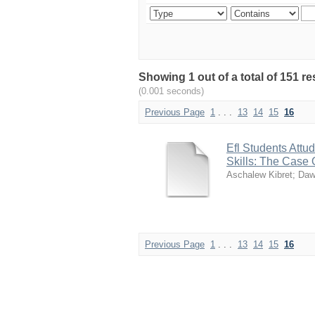
Showing 1 out of a total of 151 re
(0.001 seconds)
Previous Page
1
. . .
13
14
15
16
Efl Students Attu
Skills: The Case
Aschalew Kibret
;
Daw
Previous Page
1
. . .
13
14
15
16