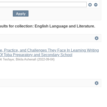
sults for collection: English Language and Literature.
de, Practice, and Challenges They Face In Learning Writing
 Of Toba Preparatory and Secondary School
it Tesfaye
;
Bikila Ashenafi
(
2022-09-04
)