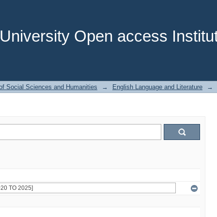
niversity Open access Institut
of Social Sciences and Humanities
→
English Language and Literature
→