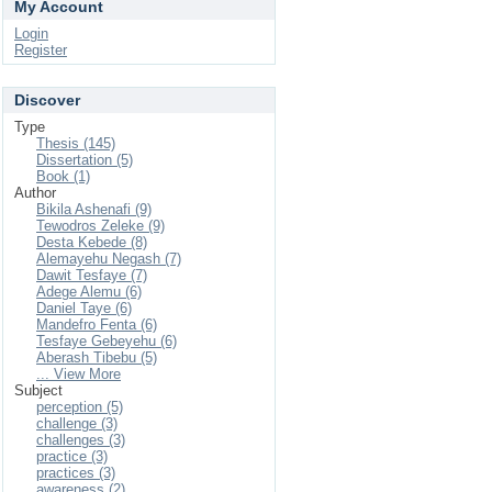
My Account
Login
Register
Discover
Type
Thesis (145)
Dissertation (5)
Book (1)
Author
Bikila Ashenafi (9)
Tewodros Zeleke (9)
Desta Kebede (8)
Alemayehu Negash (7)
Dawit Tesfaye (7)
Adege Alemu (6)
Daniel Taye (6)
Mandefro Fenta (6)
Tesfaye Gebeyehu (6)
Aberash Tibebu (5)
... View More
Subject
perception (5)
challenge (3)
challenges (3)
practice (3)
practices (3)
awareness (2)