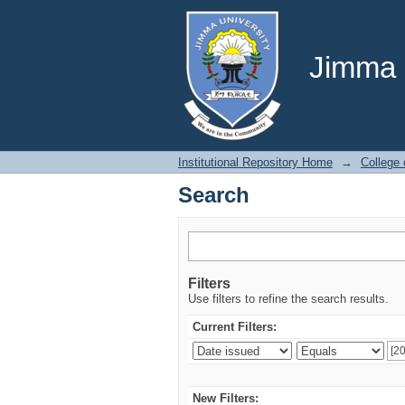
Search
Jimma U
Institutional Repository Home
→
College 
Search
Filters
Use filters to refine the search results.
Current Filters:
New Filters: