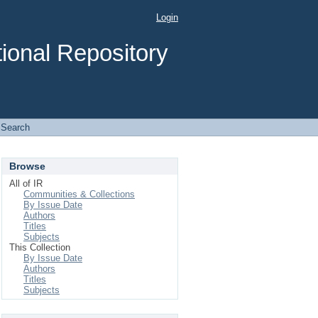
Login
ional Repository
Search
Browse
All of IR
Communities & Collections
By Issue Date
Authors
Titles
Subjects
This Collection
By Issue Date
Authors
Titles
Subjects