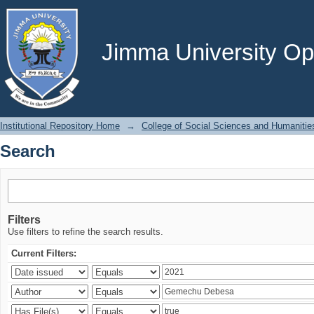
Search
Jimma University Ope
Institutional Repository Home
→
College of Social Sciences and Humanitie
Search
Filters
Use filters to refine the search results.
Current Filters: