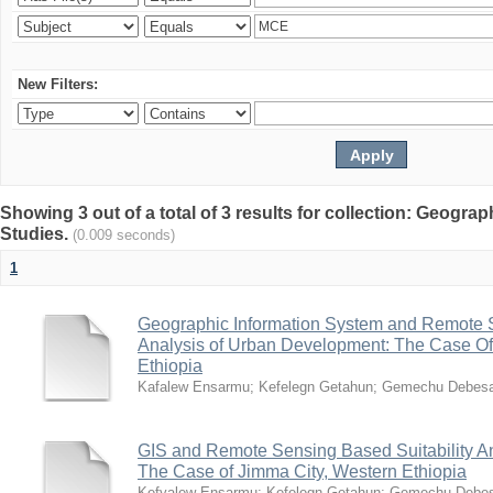
New Filters:
Showing 3 out of a total of 3 results for collection: Geogr
Studies.
(0.009 seconds)
1
Geographic Information System and Remote S
Analysis of Urban Development: The Case Of
Ethiopia
Kafalew Ensarmu
;
Kefelegn Getahun
;
Gemechu Debes
GIS and Remote Sensing Based Suitability A
The Case of Jimma City, Western Ethiopia
Kefyalew Ensarmu
;
Kefelegn Getahun
;
Gemechu Debe