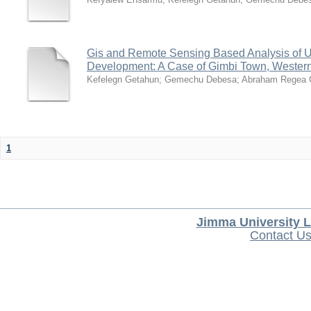
Gis and Remote Sensing Based Analysis of 
Development: A Case of Gimbi Town, Western
Kefelegn Getahun
;
Gemechu Debesa
;
Abraham Regea 
1
Jimma University L
Contact U