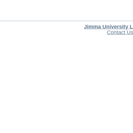
Jimma University L
Contact U