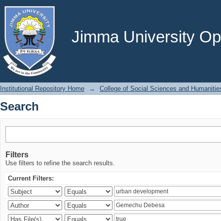
Search
Jimma University Ope
Institutional Repository Home
→
College of Social Sciences and Humanitie
Search
Filters
Use filters to refine the search results.
Current Filters: