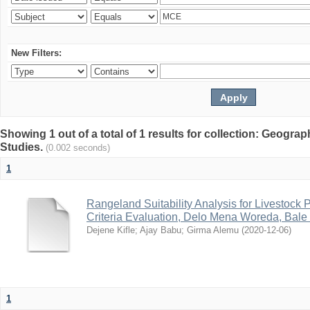
New Filters:
Showing 1 out of a total of 1 results for collection: Geogr
Studies.
(0.002 seconds)
1
Rangeland Suitability Analysis for Livestock 
Criteria Evaluation, Delo Mena Woreda, Bale
Dejene Kifle
;
Ajay Babu
;
Girma Alemu
(
2020-12-06
)
1