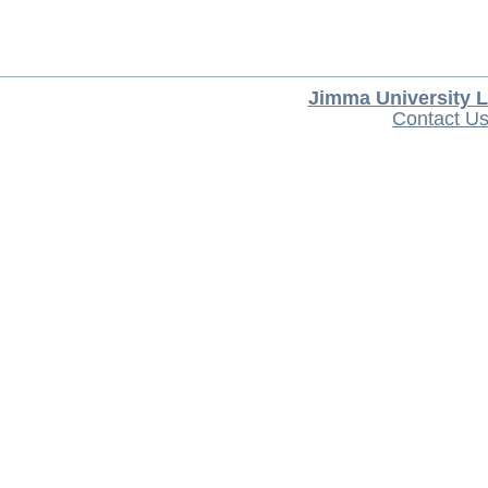
Jimma University L
Contact U