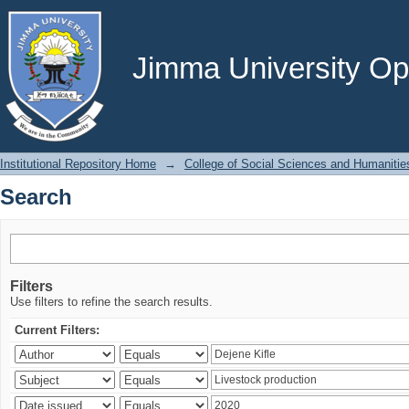
Search
Jimma University Ope
Institutional Repository Home
→
College of Social Sciences and Humanitie
Search
Filters
Use filters to refine the search results.
Current Filters: