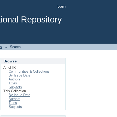
Login
ional Repository
es
→
Search
Browse
All of IR
Communities & Collections
By Issue Date
Authors
Titles
Subjects
This Collection
By Issue Date
Authors
Titles
Subjects