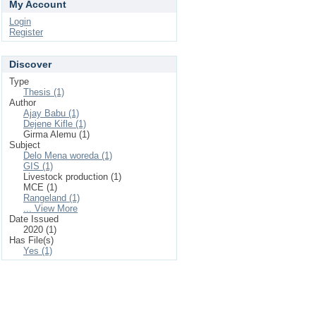
My Account
Login
Register
Discover
Type
Thesis (1)
Author
Ajay Babu (1)
Dejene Kifle (1)
Girma Alemu (1)
Subject
Delo Mena woreda (1)
GIS (1)
Livestock production (1)
MCE (1)
Rangeland (1)
... View More
Date Issued
2020 (1)
Has File(s)
Yes (1)