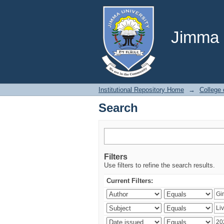
Search
Jimma U
Institutional Repository Home
→
College 
Search
Filters
Use filters to refine the search results.
Current Filters: