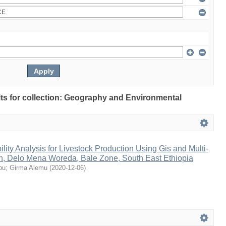
ults for collection: Geography and Environmental
lity Analysis for Livestock Production Using Gis and Multi-
on, Delo Mena Woreda, Bale Zone, South East Ethiopia
bu
;
Girma Alemu
(
2020-12-06
)