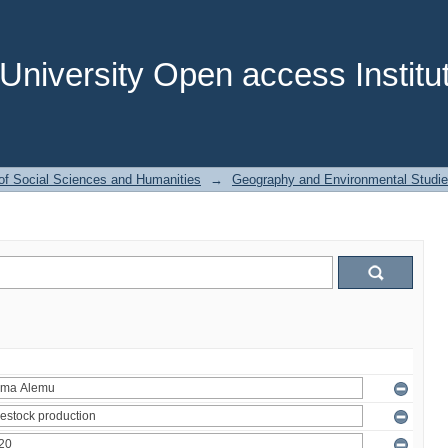
niversity Open access Institut
of Social Sciences and Humanities
→
Geography and Environmental Studi