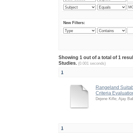
New Filters:
Showing 1 out of a total of 1 res
Studies.
(0.001 seconds)
1
Rangeland Suitabi
Criteria Evaluati
Dejene Kifle
;
Ajay Ba
1