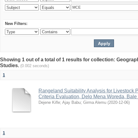
New Filters:
Showing 1 out of a total of 1 results for collection: Geogr
Studies.
(0.002 seconds)
1
Rangeland Suitability Analysis for Livestock 
Criteria Evaluation, Delo Mena Woreda, Bale
Dejene Kifle
;
Ajay Babu
;
Girma Alemu
(
2020-12-06
)
1