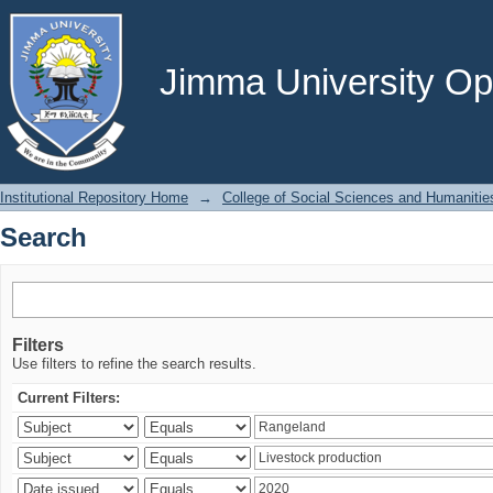
Search
Jimma University Ope
Institutional Repository Home
→
College of Social Sciences and Humanitie
Search
Filters
Use filters to refine the search results.
Current Filters: