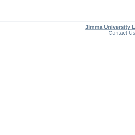
Jimma University L
Contact U