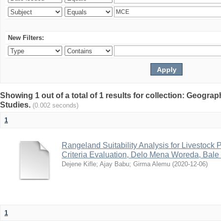
New Filters:
Showing 1 out of a total of 1 results for collection: Geogr
Studies.
(0.002 seconds)
1
Rangeland Suitability Analysis for Livestock 
Criteria Evaluation, Delo Mena Woreda, Bale
Dejene Kifle
;
Ajay Babu
;
Girma Alemu
(
2020-12-06
)
1