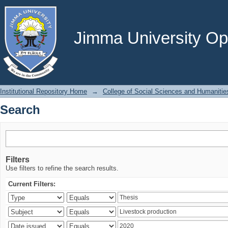
Search
Jimma University Ope
Institutional Repository Home
→
College of Social Sciences and Humanitie
Search
Filters
Use filters to refine the search results.
Current Filters: