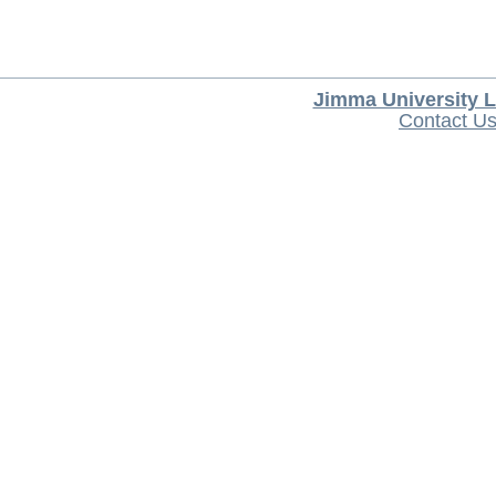
Jimma University L
Contact U