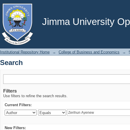
Search
Jimma University Ope
Institutional Repository Home
→
College of Business and Economics
→
Search
Filters
Use filters to refine the search results.
Current Filters:
New Filters: