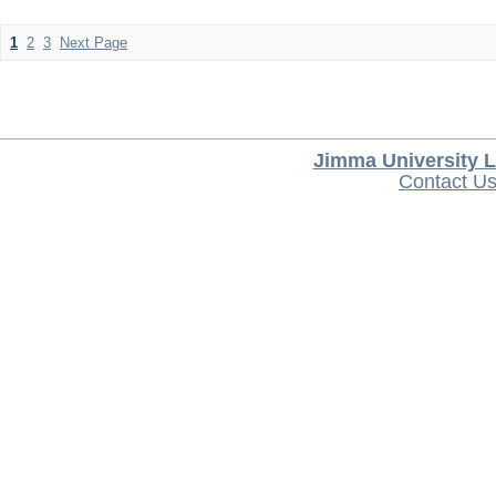
1
2
3
Next Page
Jimma University L
Contact U