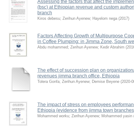
Assessing the factors that affect the impleme
(bsc) at Ethiopian revenue and custom author
branch
Kiros debesu
;
Zerihun Ayenew
;
Hayelom nega
(
2017
)
Factors Affecting Growth of Multipurpose Co
in Coffee Plumping: in Jimma Zone, South wes
Abdu mohammed
;
Zerihun Ayenew
;
Kedir Abrahim
(
201
The effect of succession plan on organizationa
revenues jimma branch office, Ethiopia
Tolera Gonfa
;
Zerihun Ayenew
;
Demise Beyene
(
2020-0
The impact of stress on employees performan
Ethiopia (evidence from jimma town branches
Mohammed worku
;
Zerihun Ayenew
;
Mohammed yasin