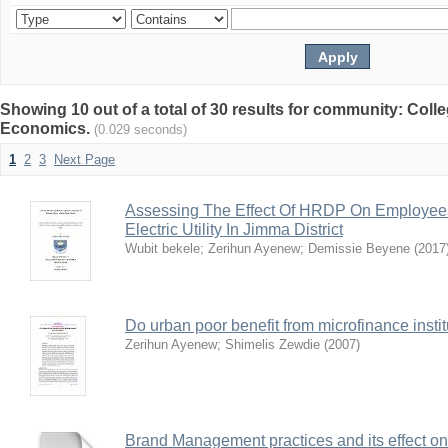
Showing 10 out of a total of 30 results for community: Col
Economics.
(0.029 seconds)
1
2
3
Next Page
Assessing The Effect Of HRDP On Employees’ 
Electric Utility In Jimma District
Wubit bekele
;
Zerihun Ayenew
;
Demissie Beyene
(
2017
Do urban poor benefit from microfinance insti
Zerihun Ayenew
;
Shimelis Zewdie
(
2007
)
Brand Management practices and its effect o