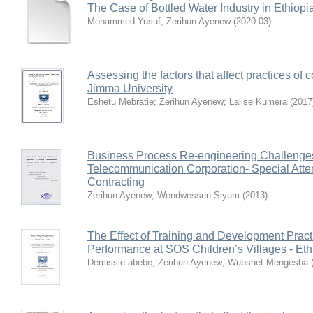
The Case of Bottled Water Industry in Ethiopi
Mohammed Yusuf
;
Zerihun Ayenew
(
2020-03
)
Assessing the factors that affect practices of c
Jimma University
Eshetu Mebratie
;
Zerihun Ayenew
;
Lalise Kumera
(
2017
Business Process Re-engineering Challenges 
Telecommunication Corporation- Special Att
Contracting
Zerihun Ayenew
;
Wendwessen Siyum
(
2013
)
The Effect of Training and Development Prac
Performance at SOS Children’s Villages - Eth
Demissie abebe
;
Zerihun Ayenew
;
Wubshet Mengesha