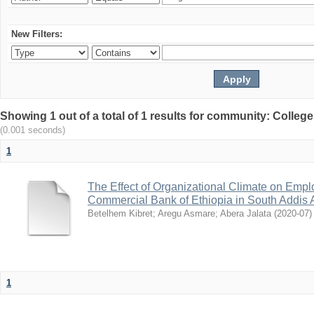
New Filters:
Showing 1 out of a total of 1 results for community: Colle
(0.001 seconds)
1
The Effect of Organizational Climate on Emp
Commercial Bank of Ethiopia in South Addis A
Betelhem Kibret
;
Aregu Asmare
;
Abera Jalata
(
2020-07
)
1