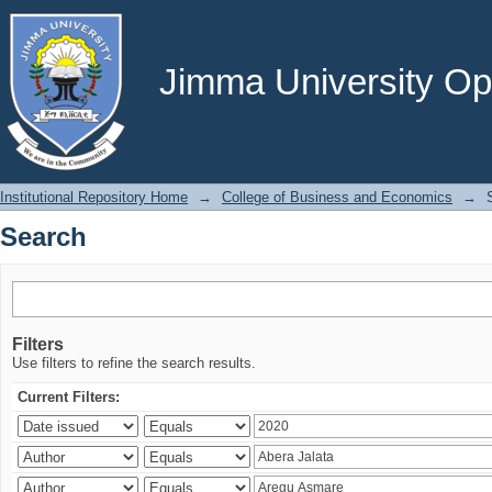
Search
Jimma University Ope
Institutional Repository Home
→
College of Business and Economics
→
Search
Filters
Use filters to refine the search results.
Current Filters: