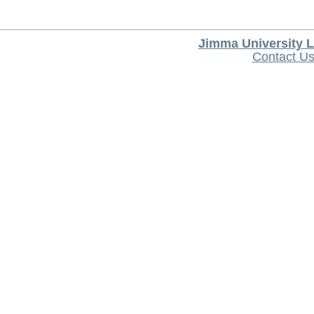
Jimma University L
Contact U