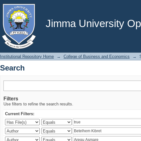
Search
Jimma University Ope
Institutional Repository Home
→
College of Business and Economics
→
Search
Filters
Use filters to refine the search results.
Current Filters: