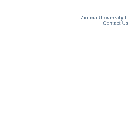
Jimma University L
Contact U