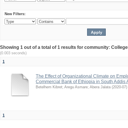
New Filters:
Showing 1 out of a total of 1 results for community: Colle
(0.003 seconds)
1
The Effect of Organizational Climate on Emp
Commercial Bank of Ethiopia in South Addis A
Betelhem Kibret
;
Aregu Asmare
;
Abera Jalata
(
2020-07
)
1