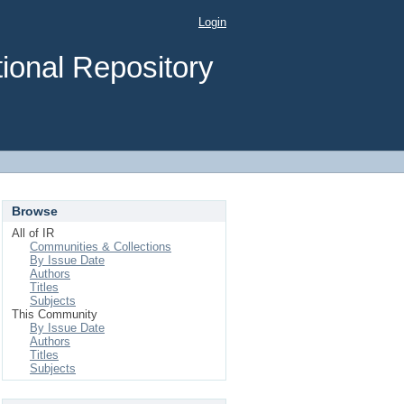
Login
ional Repository
Browse
All of IR
Communities & Collections
By Issue Date
Authors
Titles
Subjects
This Community
By Issue Date
Authors
Titles
Subjects