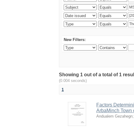
New Filters:
Showing 1 out of a total of 1 re
(0.004 seconds)
1
Factors Determini
ArbaMinch Town 
Andualem Gezahegn