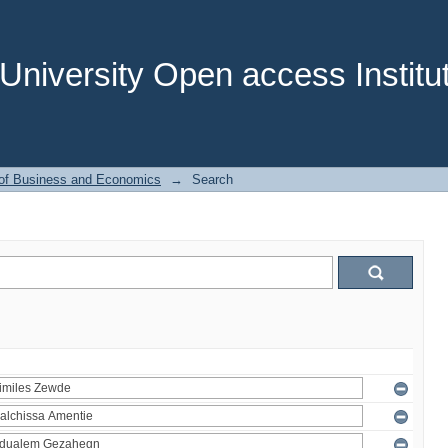
niversity Open access Institut
 of Business and Economics
→
Search