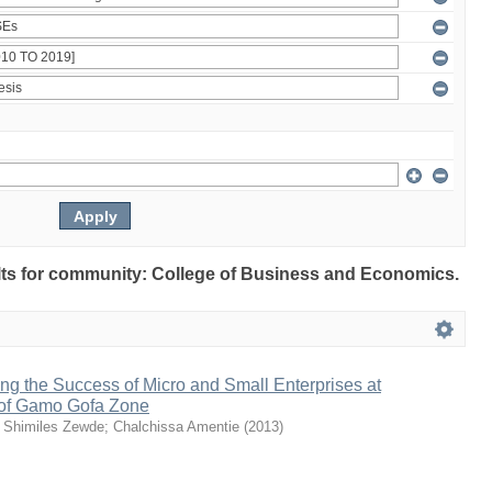
sults for community: College of Business and Economics.
ng the Success of Micro and Small Enterprises at
of Gamo Gofa Zone
;
Shimiles Zewde
;
Chalchissa Amentie
(
2013
)