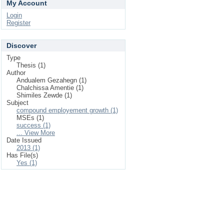
My Account
Login
Register
Discover
Type
Thesis (1)
Author
Andualem Gezahegn (1)
Chalchissa Amentie (1)
Shimiles Zewde (1)
Subject
compound employement growth (1)
MSEs (1)
success (1)
... View More
Date Issued
2013 (1)
Has File(s)
Yes (1)