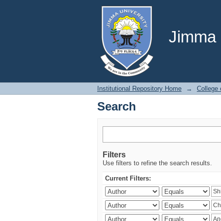
Search
Jimma U
Institutional Repository Home
→
College
Search
Filters
Use filters to refine the search results.
Current Filters: