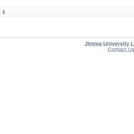
1
Jimma University L
Contact U