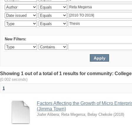
New Filters:
Showing 1 out of a total of 1 results for community: Colle
(0.002 seconds)
1
Factors Affecting the Growth of Micro Enterpr
(Jimma Town)
Jiafer Alibera
;
Reta Megersa
;
Belay Chekole
(
2018
)