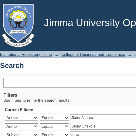
Search
Jimma University Ope
Institutional Repository Home
→
College of Business and Economics
→
Search
Filters
Use filters to refine the search results.
Current Filters: