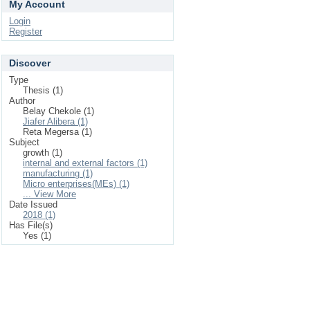
My Account
Login
Register
Discover
Type
Thesis (1)
Author
Belay Chekole (1)
Jiafer Alibera (1)
Reta Megersa (1)
Subject
growth (1)
internal and external factors (1)
manufacturing (1)
Micro enterprises(MEs) (1)
... View More
Date Issued
2018 (1)
Has File(s)
Yes (1)