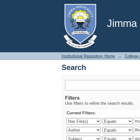
Search
Jimma U
Institutional Repository Home
→
College
Search
Filters
Use filters to refine the search results.
Current Filters: