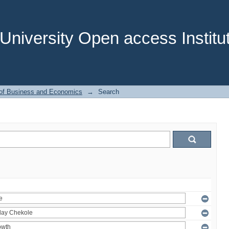
niversity Open access Institut
 of Business and Economics
→
Search