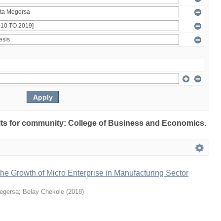
sults for community: College of Business and Economics.
 the Growth of Micro Enterprise in Manufacturing Sector
egersa
;
Belay Chekole
(
2018
)