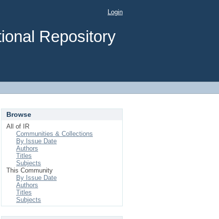
Login
ional Repository
Browse
All of IR
Communities & Collections
By Issue Date
Authors
Titles
Subjects
This Community
By Issue Date
Authors
Titles
Subjects