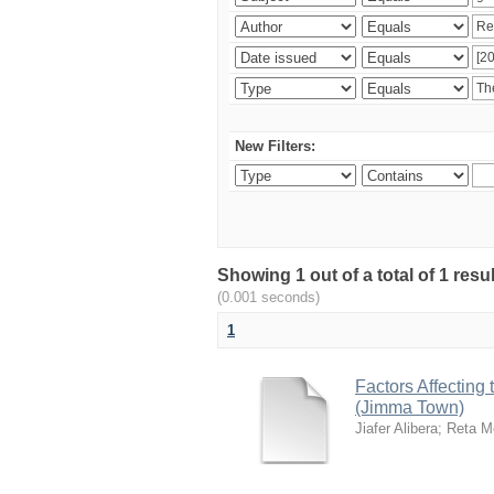
New Filters:
Showing 1 out of a total of 1 re
(0.001 seconds)
1
Factors Affecting
(Jimma Town)
Jiafer Alibera
;
Reta M