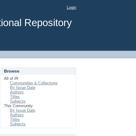
Login
ional Repository
Browse
All of IR
Communities & Collections
By Issue Date
Authors
Titles
Subjects
This Community
By Issue Date
Authors
Titles
Subjects