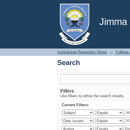
Search
Jimma U
Institutional Repository Home
→
College
Search
Filters
Use filters to refine the search results.
Current Filters: