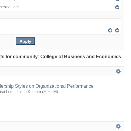
sults for community: College of Business and Economics.
dership Styles on Organizational Performance
isa Lemi
;
Lalise Kumera
(
2020-08
)