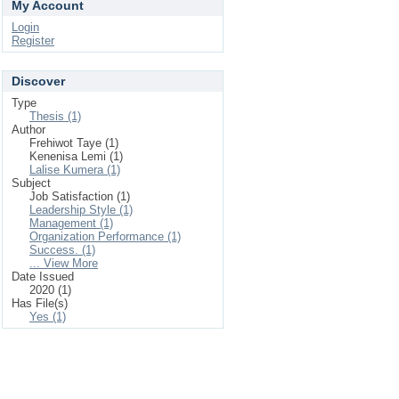
My Account
Login
Register
Discover
Type
Thesis (1)
Author
Frehiwot Taye (1)
Kenenisa Lemi (1)
Lalise Kumera (1)
Subject
Job Satisfaction (1)
Leadership Style (1)
Management (1)
Organization Performance (1)
Success. (1)
... View More
Date Issued
2020 (1)
Has File(s)
Yes (1)