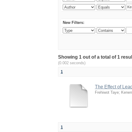
New Filters:
Showing 1 out of a total of 1 re
(0.002 seconds)
1
The Effect of Lea
Frehiwot Taye
;
Kenen
1