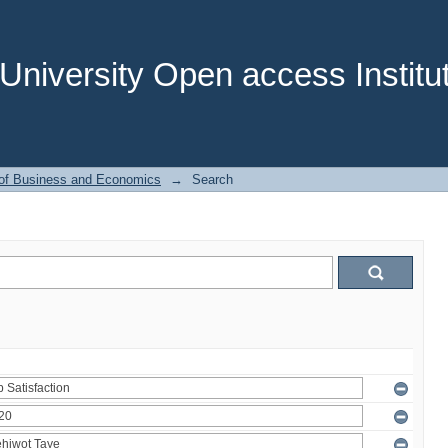
niversity Open access Institut
 of Business and Economics
→
Search