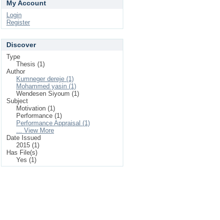
My Account
Login
Register
Discover
Type
Thesis (1)
Author
Kumneger dereje (1)
Mohammed yasin (1)
Wendesen Siyoum (1)
Subject
Motivation (1)
Performance (1)
Performance Appraisal (1)
... View More
Date Issued
2015 (1)
Has File(s)
Yes (1)