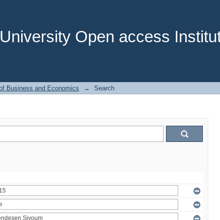
niversity Open access Institut
 of Business and Economics
→
Search