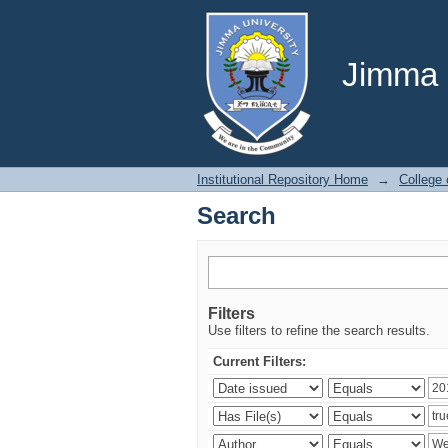
Search
Jimma U
Institutional Repository Home
→
College
Search
Filters
Use filters to refine the search results.
Current Filters: