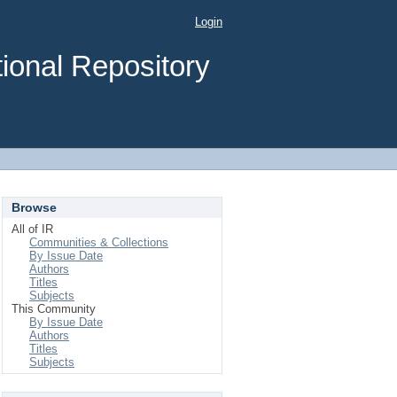
Login
ional Repository
Browse
All of IR
Communities & Collections
By Issue Date
Authors
Titles
Subjects
This Community
By Issue Date
Authors
Titles
Subjects