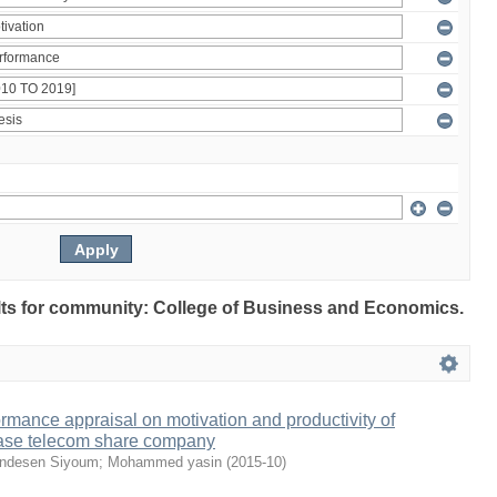
sults for community: College of Business and Economics.
ormance appraisal on motivation and productivity of
ase telecom share company
ndesen Siyoum
;
Mohammed yasin
(
2015-10
)