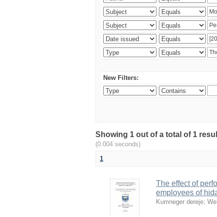
New Filters:
Showing 1 out of a total of 1 re
(0.004 seconds)
1
The effect of perf
employees of hid
Kumneger dereje
;
We