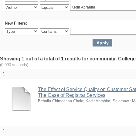
New Filters:
Showing 1 out of a total of 1 results for community: Colle
(0.003 seconds)
1
The Effect of Service Quality on Customer Sat
The Case of Registrar Services
Behailu Chimdessa Chala
;
Kedir Abrahim
;
Selamawit M
1