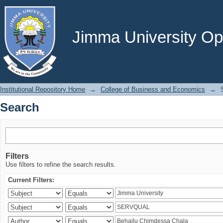
Search
Jimma University Ope
Institutional Repository Home
→
College of Business and Economics
→
Search
Filters
Use filters to refine the search results.
Current Filters: