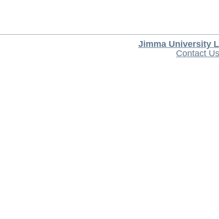
Jimma University L
Contact U