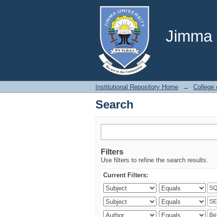
Search
Jimma U
Institutional Repository Home
→
College
Search
Filters
Use filters to refine the search results.
Current Filters: