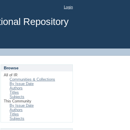
Login
ional Repository
Browse
All of IR
Communities & Collections
By Issue Date
Authors
Titles
Subjects
This Community
By Issue Date
Authors
Titles
Subjects