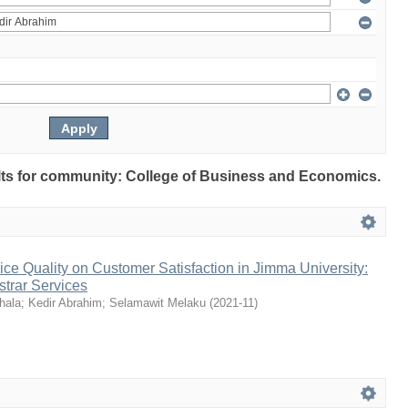
sults for community: College of Business and Economics.
vice Quality on Customer Satisfaction in Jimma University:
trar Services
hala
;
Kedir Abrahim
;
Selamawit Melaku
(
2021-11
)