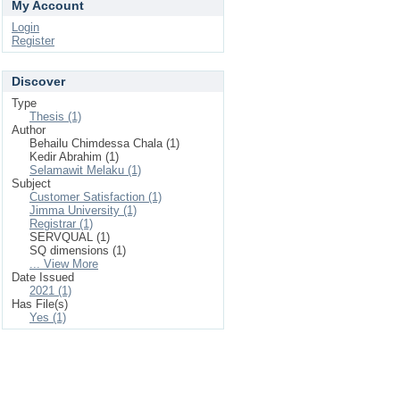
My Account
Login
Register
Discover
Type
Thesis (1)
Author
Behailu Chimdessa Chala (1)
Kedir Abrahim (1)
Selamawit Melaku (1)
Subject
Customer Satisfaction (1)
Jimma University (1)
Registrar (1)
SERVQUAL (1)
SQ dimensions (1)
... View More
Date Issued
2021 (1)
Has File(s)
Yes (1)