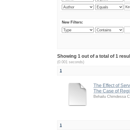
New Filters:
Showing 1 out of a total of 1 re
(0.001 seconds)
1
The Effect of Ser
The Case of Regis
Behailu Chimdessa C
1