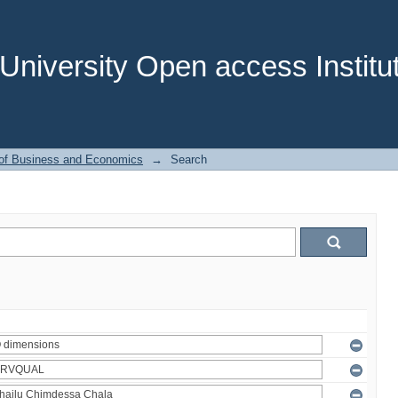
niversity Open access Institut
 of Business and Economics
→
Search