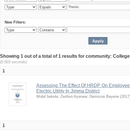
New Filters:
Showing 1 out of a total of 1 results for community: Colle
(0.003 seconds)
1
Assessing The Effect Of HRDP On Employees’ 
Electric Utility In Jimma District
Wubit bekele
;
Zerihun Ayenew
;
Demissie Beyene
(
2017
1