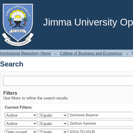
Search
Jimma University Ope
Institutional Repository Home
→
College of Business and Economics
→
Search
Filters
Use filters to refine the search results.
Current Filters: