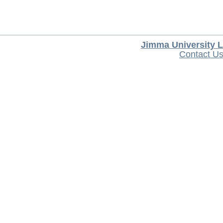
Jimma University L
Contact U