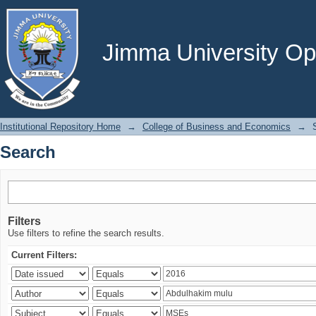
Search
Jimma University Ope
Institutional Repository Home
→
College of Business and Economics
→
Search
Filters
Use filters to refine the search results.
Current Filters: