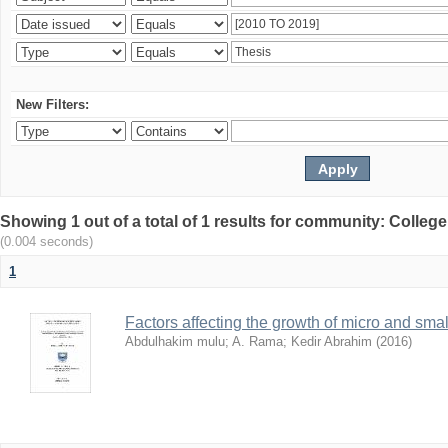
New Filters:
Showing 1 out of a total of 1 results for community: Colle
(0.004 seconds)
1
Factors affecting the growth of micro and sma
Abdulhakim mulu
;
A. Rama
;
Kedir Abrahim
(
2016
)