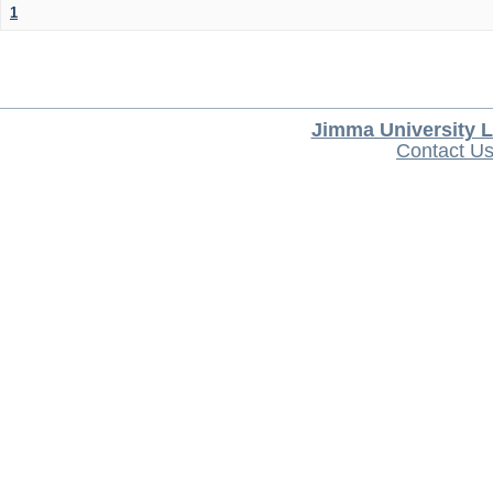
1
Jimma University L
Contact U