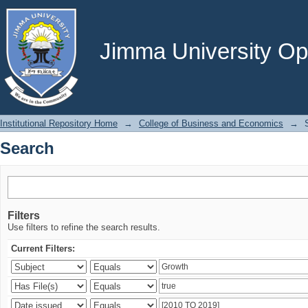
Search
Jimma University Ope
Institutional Repository Home
→
College of Business and Economics
→
Search
Filters
Use filters to refine the search results.
Current Filters: