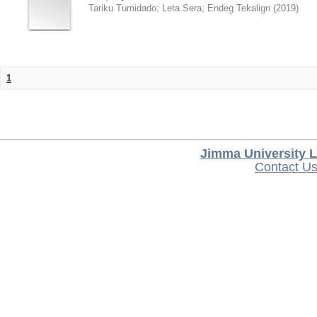
Tariku Tumidado
;
Leta Sera
;
Endeg Tekalign
(
2019
)
1
Jimma University L
Contact U