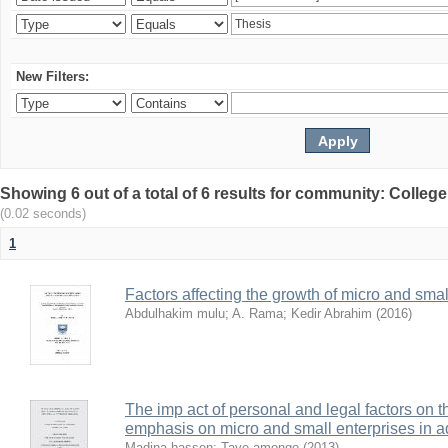
New Filters:
Showing 6 out of a total of 6 results for community: Colle
(0.02 seconds)
1
Factors affecting the growth of micro and sma
Abdulhakim mulu
;
A. Rama
;
Kedir Abrahim
(
2016
)
The imp act of personal and legal factors on 
emphasis on micro and small enterprises in 
Madina hassen
;
Taye amonge
(
2013
)