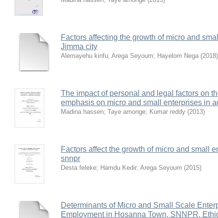
Factors affecting the growth of micro and smal
Jimma city
Alemayehu kinfu
;
Arega Seyoum
;
Hayelom Nega
(
2018
)
The impact of personal and legal factors on t
emphasis on micro and small enterprises in 
Madina hassen
;
Taye amonge
;
Kumar reddy
(
2013
)
Factors affect the growth of micro and small 
snnpr
Desta feleke
;
Hamdu Kedir
;
Arega Seyoum
(
2015
)
Determinants of Micro and Small Scale Enterp
Employment in Hosanna Town, SNNPR, Ethi