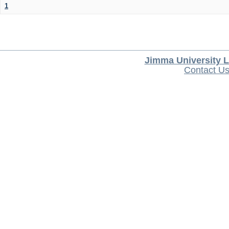
1
Jimma University L
Contact U