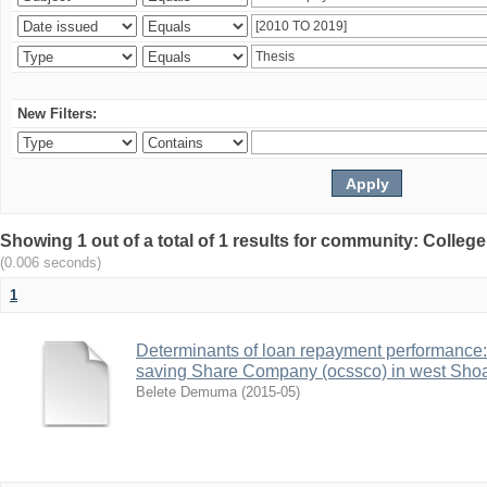
New Filters:
Showing 1 out of a total of 1 results for community: Colle
(0.006 seconds)
1
Determinants of loan repayment performance:
saving Share Company (ocssco) in west Sho
Belete Demuma
(
2015-05
)