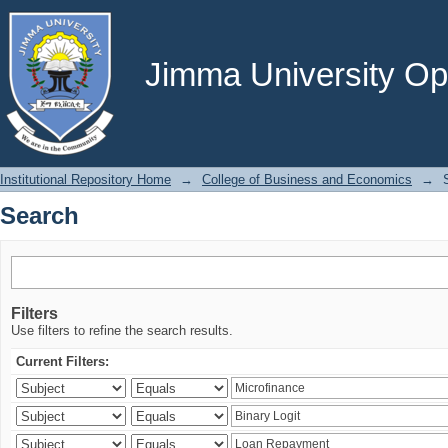
Search
Jimma University Ope
Institutional Repository Home
→
College of Business and Economics
→
Search
Filters
Use filters to refine the search results.
Current Filters: