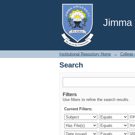
Search
Jimma U
Institutional Repository Home
→
College
Search
Filters
Use filters to refine the search results.
Current Filters: