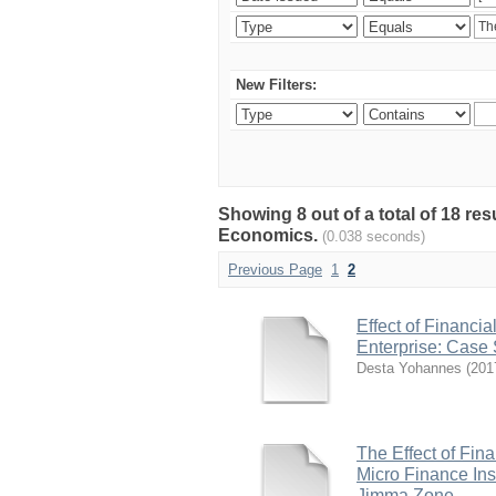
New Filters:
Showing 8 out of a total of 18 re
Economics.
(0.038 seconds)
Previous Page
1
2
Effect of Financi
Enterprise: Case 
Desta Yohannes
(
201
The Effect of Fin
Micro Finance Inst
Jimma Zone