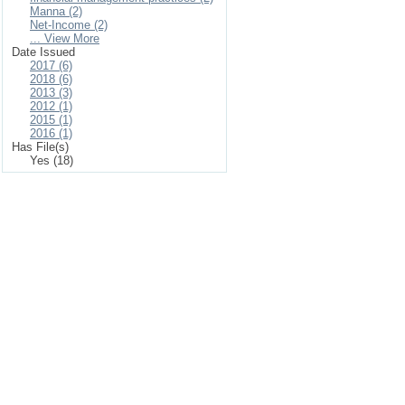
Manna (2)
Net-Income (2)
... View More
Date Issued
2017 (6)
2018 (6)
2013 (3)
2012 (1)
2015 (1)
2016 (1)
Has File(s)
Yes (18)