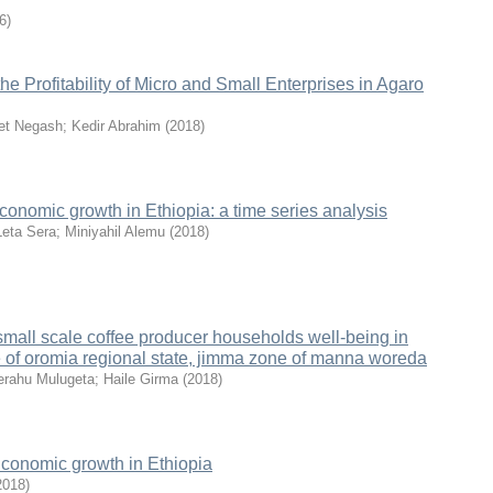
6
)
the Profitability of Micro and Small Enterprises in Agaro
t Negash
;
Kedir Abrahim
(
2018
)
conomic growth in Ethiopia: a time series analysis
Leta Sera
;
Miniyahil Alemu
(
2018
)
 small scale coffee producer households well-being in
e of oromia regional state, jimma zone of manna woreda
rahu Mulugeta
;
Haile Girma
(
2018
)
Economic growth in Ethiopia
2018
)