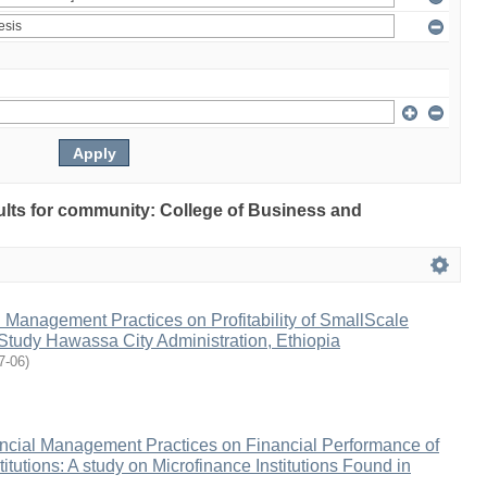
sults for community: College of Business and
al Management Practices on Profitability of SmallScale
Study Hawassa City Administration, Ethiopia
7-06
)
ancial Management Practices on Financial Performance of
itutions: A study on Microfinance Institutions Found in