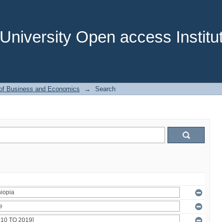
niversity Open access Institut
 of Business and Economics
→
Search