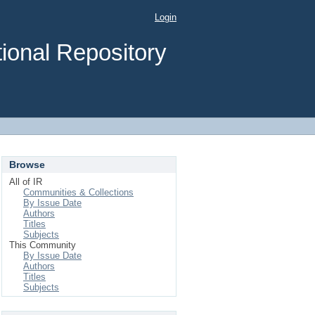
Login
ional Repository
Browse
All of IR
Communities & Collections
By Issue Date
Authors
Titles
Subjects
This Community
By Issue Date
Authors
Titles
Subjects