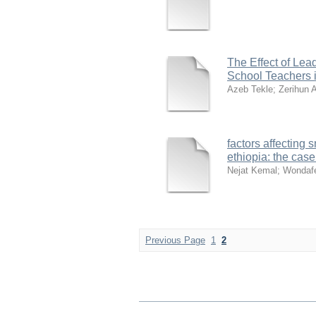
The Effect of Lea
School Teachers 
Azeb Tekle
;
Zerihun 
factors affecting
ethiopia: the cas
Nejat Kemal
;
Wondafe
Previous Page
1
2