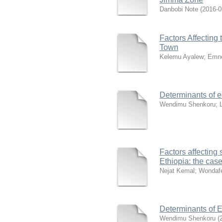
Danbobi Note
(
2016-0
Factors Affecting 
Town
Kelemu Ayalew
;
Emne
Determinants of e
Wendimu Shenkoru
;
Factors affecting
Ethiopia: the cas
Nejat Kemal
;
Wondafe
Determinants of 
Wendimu Shenkoru
(