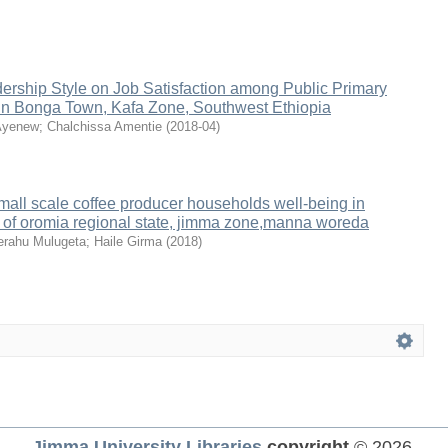
dership Style on Job Satisfaction among Public Primary
in Bonga Town, Kafa Zone, Southwest Ethiopia
Ayenew
;
Chalchissa Amentie
(
2018-04
)
 small scale coffee producer households well-being in
e of oromia regional state, jimma zone,manna woreda
rahu Mulugeta
;
Haile Girma
(
2018
)
Jimma University Libraries
copyright
© 2026