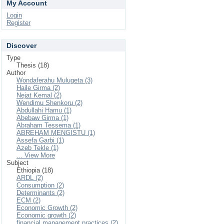
My Account
Login
Register
Discover
Type
Thesis (18)
Author
Wondaferahu Mulugeta (3)
Haile Girma (2)
Nejat Kemal (2)
Wendimu Shenkoru (2)
Abdullahi Hamu (1)
Abebaw Girma (1)
Abraham Tessema (1)
ABREHAM MENGISTU (1)
Assefa Garbi (1)
Azeb Tekle (1)
... View More
Subject
Ethiopia (18)
ARDL (2)
Consumption (2)
Determinants (2)
ECM (2)
Economic Growth (2)
Economic growth (2)
financial management practices (2)