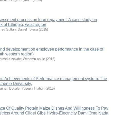
assessment process on loan repayment: A case study on
 of Ethiopia, west region
ed Sultan
;
Daniel Tolesa
(
2015
)
g and development on employee performance in the case of
uth western region)
himelis zewde
;
Wendmu abule
(
2015
)
nd Achievements of Performance management system: The
chemo University.
nnen Bogale
;
Yoseph Tilahun
(
2015
)
ce Of Quality Protein Maize Dishes And Willingness To Pay
Districts Around Gilgel Gibe Hydro-Electricity Dam: Omo Nada