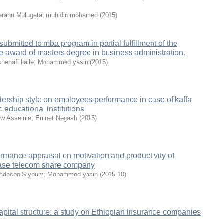
rahu Mulugeta
;
muhidin mohamed
(
2015
)
ubmitted to mba program in partial fulfillment of the
he award of masters degree in business administration.
henafi haile
;
Mohammed yasin
(
2015
)
adership style on employees performance in case of kaffa
 educational institutions
aw Assemie
;
Emnet Negash
(
2015
)
ormance appraisal on motivation and productivity of
ase telecom share company
ndesen Siyoum
;
Mohammed yasin
(
2015-10
)
apital structure: a study on Ethiopian insurance companies