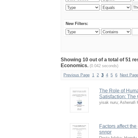
New Filters:
Showing 10 out of a total of 51 r
Economics.
(0.042 seconds)
Previous Page
1
2
3
4
5
6
Next Pag
The Role of Huma
Satisfaction: The
yisak nuru
;
Ashenafi 
Factors affect th
snnpr
Desta feleke
;
Hamdu 