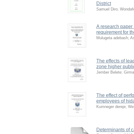
District
Samuel Diro
;
Wondafe
A research paper s
requirement for t
Mulugeta adebash
;
As
The effects of le
zone higher public
Jember Belete
;
Girm
The effect of perf
employees of hid
Kumneger dereje
;
We
Determinants of c