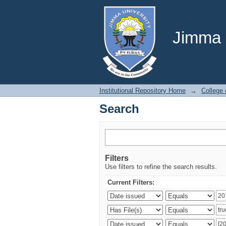
Search
Jimma U
Institutional Repository Home
→
College
Search
Filters
Use filters to refine the search results.
Current Filters: