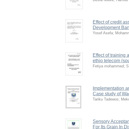
Effect of credit 
Development Bank
Yosef Asefa
;
Mohamm
Effect of trainin
ethio telecom (so
Fetiya mohammed
;
S
Implementation a
Case study of Wa
Tariku Tadewos
;
Meko
Sensory Acceptan
For Its Grain In 