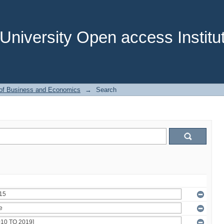
niversity Open access Institut
 of Business and Economics
→
Search