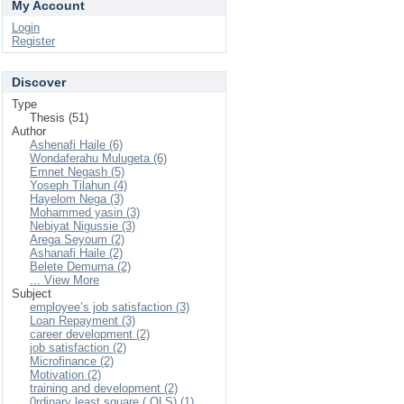
My Account
Login
Register
Discover
Type
Thesis (51)
Author
Ashenafi Haile (6)
Wondaferahu Mulugeta (6)
Emnet Negash (5)
Yoseph Tilahun (4)
Hayelom Nega (3)
Mohammed yasin (3)
Nebiyat Nigussie (3)
Arega Seyoum (2)
Ashanafi Haile (2)
Belete Demuma (2)
... View More
Subject
employee’s job satisfaction (3)
Loan Repayment (3)
career development (2)
job satisfaction (2)
Microfinance (2)
Motivation (2)
training and development (2)
0rdinary least square ( OLS) (1)