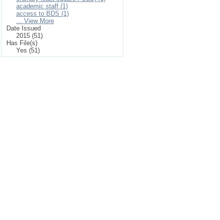
academic staff (1)
access to BDS (1)
... View More
Date Issued
2015 (51)
Has File(s)
Yes (51)