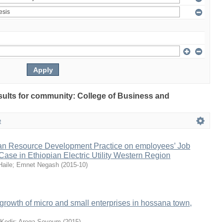
esults for community: College of Business and
e
n Resource Development Practice on employees’ Job
 Case in Ethiopian Electric Utility Western Region
Haile
;
Emnet Negash
(
2015-10
)
e growth of micro and small enterprises in hossana town,
Kedir
;
Arega Seyoum
(
2015
)