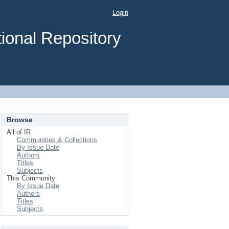
Login
ional Repository
Browse
All of IR
Communities & Collections
By Issue Date
Authors
Titles
Subjects
This Community
By Issue Date
Authors
Titles
Subjects