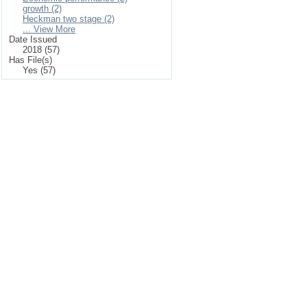
growth (2)
Heckman two stage (2)
... View More
Date Issued
2018 (57)
Has File(s)
Yes (57)