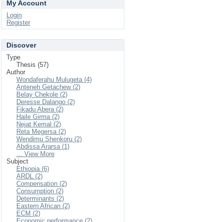
My Account
Login
Register
Discover
Type
Thesis (57)
Author
Wondaferahu Mulugeta (4)
Anteneh Getachew (2)
Belay Chekole (2)
Deresse Dalango (2)
Fikadu Abera (2)
Haile Girma (2)
Nejat Kemal (2)
Reta Megersa (2)
Wendimu Shenkoru (2)
Abdissa Ararsa (1)
... View More
Subject
Ethiopia (6)
ARDL (2)
Compensation (2)
Consumption (2)
Determinants (2)
Eastern African (2)
ECM (2)
Economic performance (2)