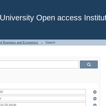
niversity Open access Institut
 of Business and Economics
→
Search