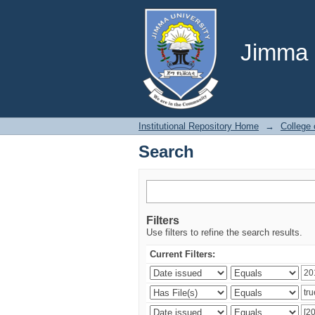
Search
Jimma U
Institutional Repository Home
→
College
Search
Filters
Use filters to refine the search results.
Current Filters: