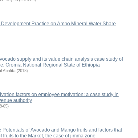
Development Practice on Ambo Mineral Water Share
vocado supply and its value chain analysis case study of
, Oromia National Regional State of Ethiopia
l Abafita
(
2018
)
ivation factors on employee motivation: a case study in
venue authority
8-05
)
 Potentials of Avocado and Mango fruits and factors that
of fruits to the Market, the case of jimma zone