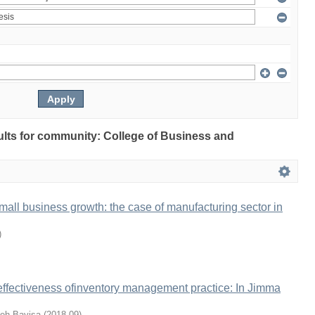
sults for community: College of Business and
mall business growth: the case of manufacturing sector in
)
 effectiveness ofinventory management practice: In Jimma
eh Bayisa
(
2018-09
)