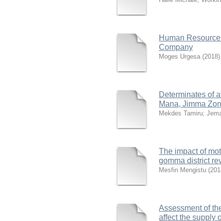
Human Resource 
Company
Moges Urgesa
(
2018
)
Determinates of a
Mana, Jimma Zone
Mekdes Tamiru
;
Jema
The impact of mot
gomma district re
Mesfin Mengistu
(
201
Assessment of the
affect the supply 