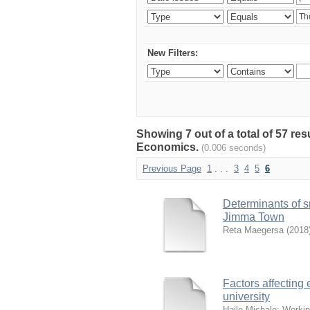
New Filters:
Showing 7 out of a total of 57 re
Economics.
(0.006 seconds)
Previous Page
1
. . .
3
4
5
6
Determinants of s
Jimma Town
Reta Maegersa
(
2018
Factors affecting
university
Haile Michale
;
Workin