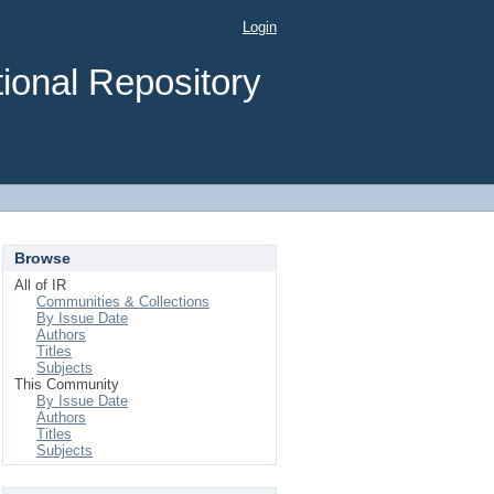
Login
ional Repository
Browse
All of IR
Communities & Collections
By Issue Date
Authors
Titles
Subjects
This Community
By Issue Date
Authors
Titles
Subjects