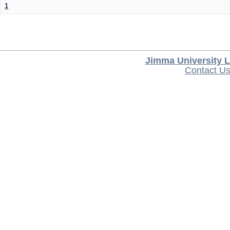
1
Jimma University L
Contact U