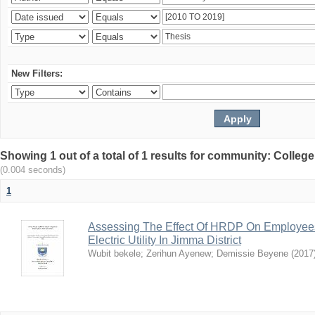
New Filters:
Showing 1 out of a total of 1 results for community: Colle
(0.004 seconds)
1
Assessing The Effect Of HRDP On Employees’ 
Electric Utility In Jimma District
Wubit bekele
;
Zerihun Ayenew
;
Demissie Beyene
(
2017