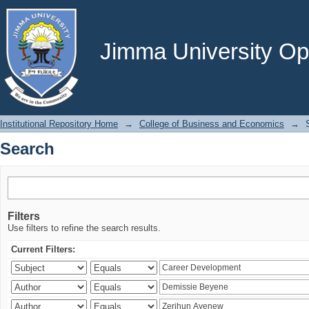
Search
Jimma University Ope
Institutional Repository Home
→
College of Business and Economics
→
Search
Filters
Use filters to refine the search results.
Current Filters: